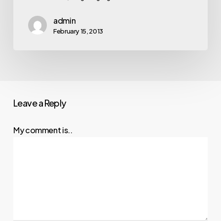
admin
February 15, 2013
Leave a Reply
My comment is..