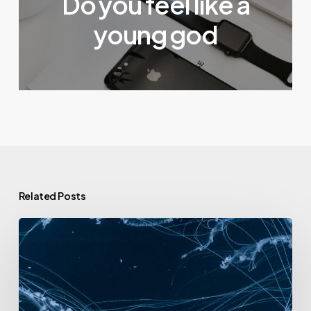
Do you feel like a
young god
Related Posts