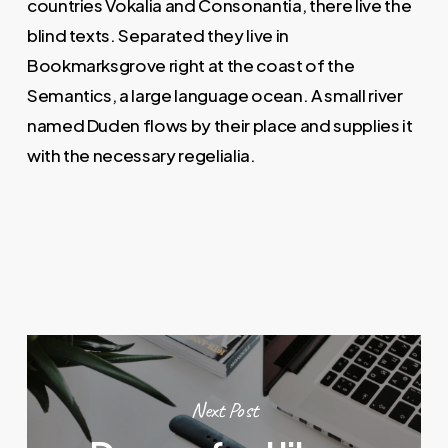
countries Vokalia and Consonantia, there live the
blind texts. Separated they live in
Bookmarksgrove right at the coast of the
Semantics, a large language ocean. A small river
named Duden flows by their place and supplies it
with the necessary regelialia.
Next Post