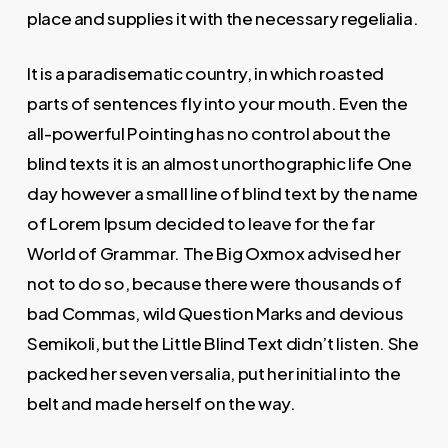
place and supplies it with the necessary regelialia.
It is a paradisematic country, in which roasted
parts of sentences fly into your mouth. Even the
all-powerful Pointing has no control about the
blind texts it is an almost unorthographic life One
day however a small line of blind text by the name
of Lorem Ipsum decided to leave for the far
World of Grammar. The Big Oxmox advised her
not to do so, because there were thousands of
bad Commas, wild Question Marks and devious
Semikoli, but the Little Blind Text didn’t listen. She
packed her seven versalia, put her initial into the
belt and made herself on the way.