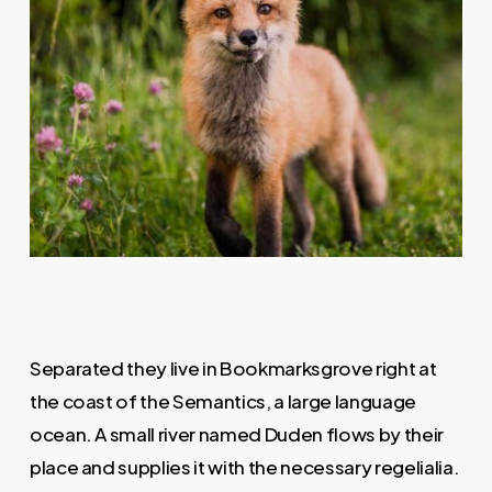
Separated they live in Bookmarksgrove right at
the coast of the Semantics, a large language
ocean. A small river named Duden flows by their
place and supplies it with the necessary regelialia.