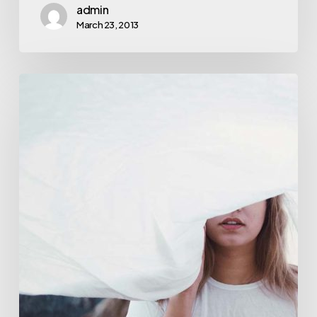
admin
March 23, 2013