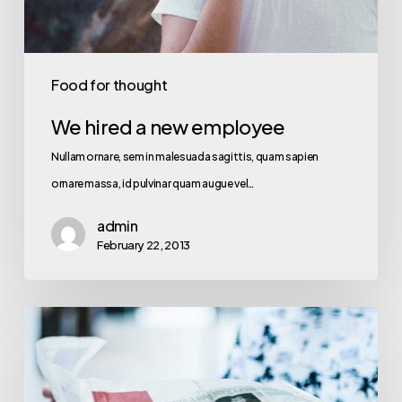
Food for thought
We hired a new employee
Nullam ornare, sem in malesuada sagittis, quam sapien
ornare massa, id pulvinar quam augue vel…
admin
February 22, 2013