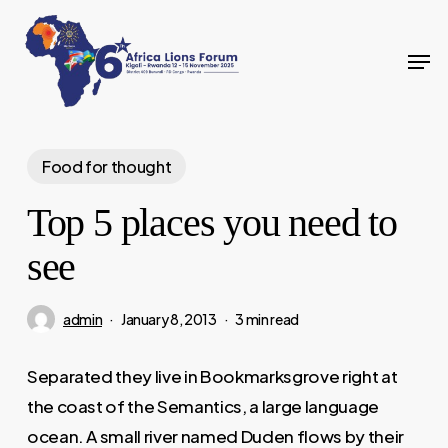
Skip
to
Men
Close
main
Menu
content
Food for thought
Top 5 places you need to
see
admin
January 8, 2013
3 min read
Separated they live in Bookmarksgrove right at
the coast of the Semantics, a large language
ocean. A small river named Duden flows by their