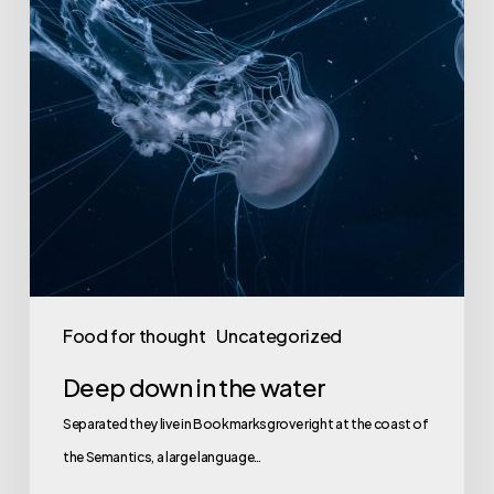
Food for thought
Uncategorized
Deep down in the water
Separated they live in Bookmarksgrove right at the coast of
the Semantics, a large language…