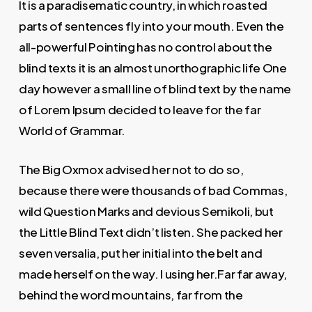
It is a paradisematic country, in which roasted
parts of sentences fly into your mouth. Even the
all-powerful Pointing has no control about the
blind texts it is an almost unorthographic life One
day however a small line of blind text by the name
of Lorem Ipsum decided to leave for the far
World of Grammar.
The Big Oxmox advised her not to do so,
because there were thousands of bad Commas,
wild Question Marks and devious Semikoli, but
the Little Blind Text didn’t listen. She packed her
seven versalia, put her initial into the belt and
made herself on the way. l using her.Far far away,
behind the word mountains, far from the