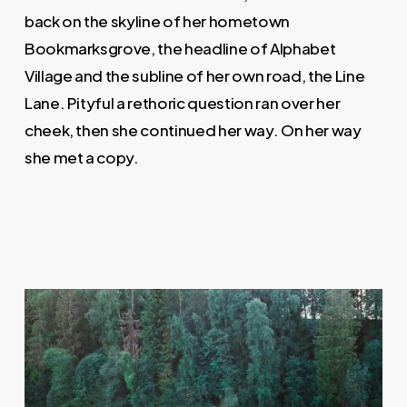
back on the skyline of her hometown
Bookmarksgrove, the headline of Alphabet
Village and the subline of her own road, the Line
Lane. Pityful a rethoric question ran over her
cheek, then she continued her way. On her way
she met a copy.