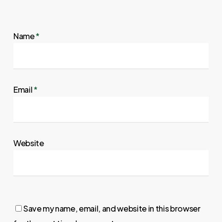
Name
*
Email
*
Website
Save my name, email, and website in this browser