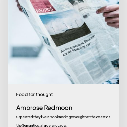
Food for thought
Ambrose Redmoon
Separated they live in Bookmarksgrove right at the coast of
the Semantics, a large language…