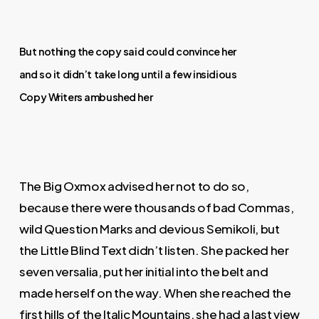
But nothing the copy said could convince her
and so it didn’t take long until a few insidious
Copy Writers ambushed her
The Big Oxmox advised her not to do so,
because there were thousands of bad Commas,
wild Question Marks and devious Semikoli, but
the Little Blind Text didn’t listen. She packed her
seven versalia, put her initial into the belt and
made herself on the way. When she reached the
first hills of the Italic Mountains, she had a last view