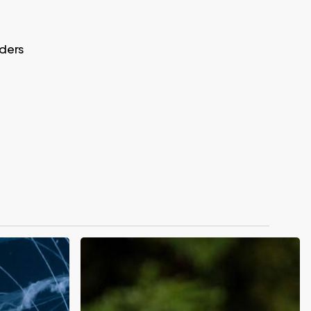
aders