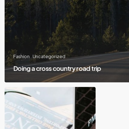
Fashion
Uncategorized
Doing a cross country road trip