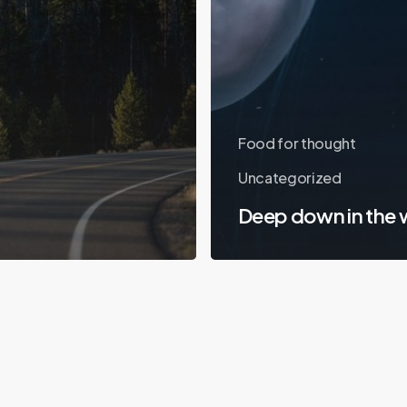
Food for thought
Uncategorized
Deep down in the 