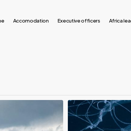
me
Accomodation
Executive officers
Africa le