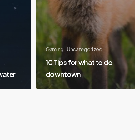
Gaming
Uncategorized
10 Tips for what to do
water
downtown