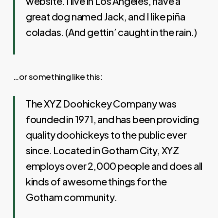
website. I live in Los Angeles, have a
great dog named Jack, and I like piña
coladas. (And gettin’ caught in the rain.)
…or something like this:
The XYZ Doohickey Company was
founded in 1971, and has been providing
quality doohickeys to the public ever
since. Located in Gotham City, XYZ
employs over 2,000 people and does all
kinds of awesome things for the
Gotham community.