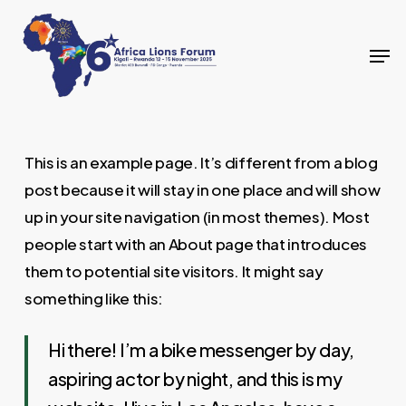
Skip
to
Men
Close
main
Menu
content
This is an example page. It’s different from a blog
post because it will stay in one place and will show
up in your site navigation (in most themes). Most
people start with an About page that introduces
them to potential site visitors. It might say
something like this:
Hi there! I’m a bike messenger by day,
aspiring actor by night, and this is my