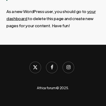
As a new WordPress user, you should go to
your
dashboard
to delete this page and create new
pages for your content. Have fun!
x-
facebook
instagram
twitter
Africa forum © 2025.